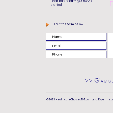
1800-000-0000
to get things
started.
Fill out the form below
>> Give us
© 2023 HealthcareChoices101.com and Expert Insu