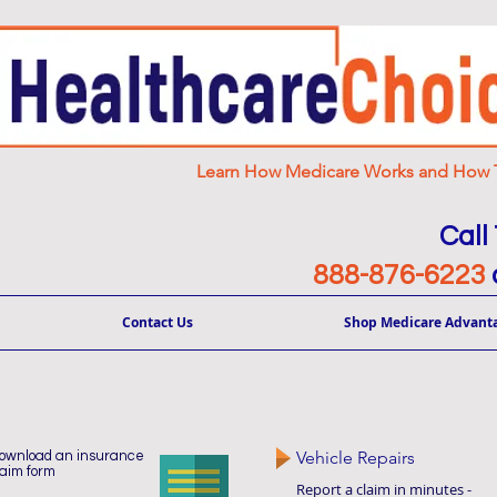
Learn How Medicare Works and How T
Call
888-876-6223
Contact Us
Shop Medicare Advant
Vehicle Repairs
ownload an insurance
laim form
Report a claim in minutes -