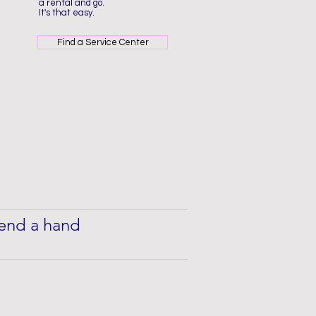
a rental and go.
It's that easy.
Find a Service Center
 lend a hand