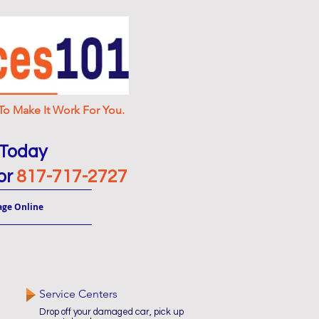
o Make It Work For You.
 Today
or
817-717-2727
age Online
Service Centers
Drop off your damaged car, pick up