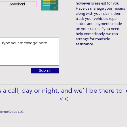
however is easiest for you.
Download
Have us manage your repairs
along with your claim, then
track your vehicle's repair
status and payments made
on your claim. If you need
help immediately, we can
arrange for roadside
assistance.
Submit
 a call, day or night, and we’ll be there to
<<
rance Group LLC.