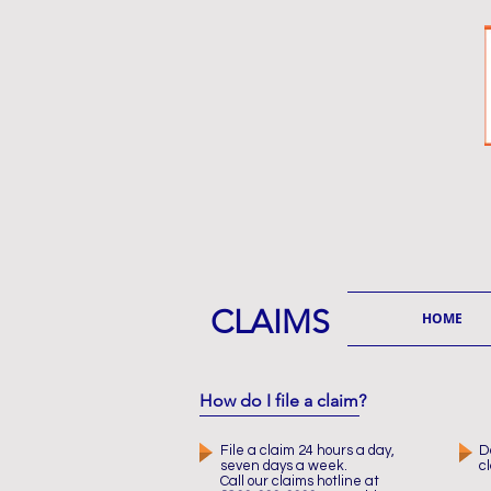
CLAIMS
HOME
How do I file a claim?
File a claim 24 hours a day,
D
seven days a week.
c
Call our claims hotline at